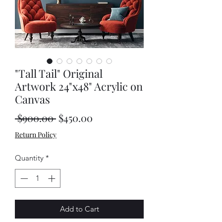
"Tall Tail" Original
Artwork 24"x48" Acrylic on
Canvas
Regular
Sale
 $900.00 
$450.00
Price
Price
Return Policy
Quantity
*
Add to Cart