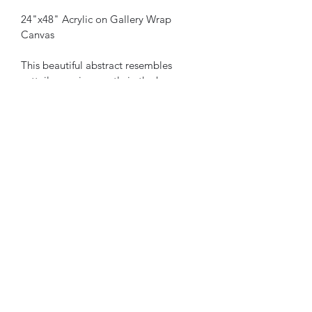
24"x48" Acrylic on Gallery Wrap 
Canvas
This beautiful abstract resembles 
cattails swaying gently in the breeze. 
Capture the lighting differently 
depending on the time of day. 
Compliment many room colors and 
decor. Don’t miss out on owning this 
original artwork.
All sales final. Shipping not included.
9086922930