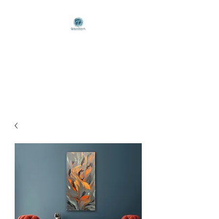
Deirlyn Designs
Poured with Passion / Brushed
to Beauty